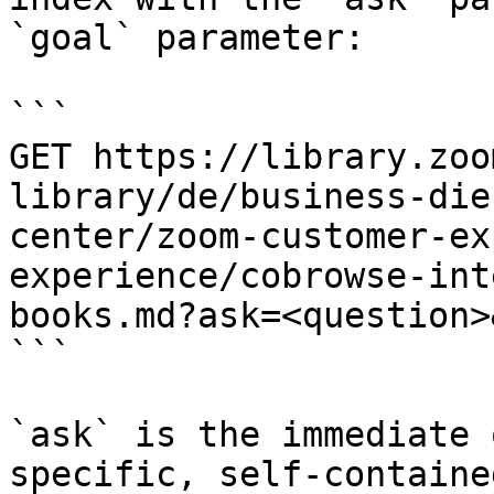
`goal` parameter:

```

GET https://library.zoo
library/de/business-die
center/zoom-customer-ex
experience/cobrowse-int
books.md?ask=<question>
```

`ask` is the immediate 
specific, self-containe