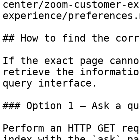
center/zoom-customer-ex
experience/preferences.m
## How to find the corr
If the exact page canno
retrieve the informatio
query interface.

### Option 1 — Ask a qu
Perform an HTTP GET req
index with the `ask` pa