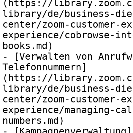
(https://library.zoom.c
library/de/business-die
center/zoom-customer-ex
experience/cobrowse-int
books.md)

- [Verwalten von Anrufw
Telefonnummern]
(https://library.zoom.c
library/de/business-die
center/zoom-customer-ex
experience/managing-cal
numbers.md)

- [Kampagnenverwaltung]