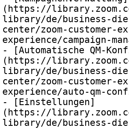
(https://library.zoom.c
library/de/business-die
center/zoom-customer-ex
experience/campaign-man
- [Automatische QM-Konf
(https://library.zoom.c
library/de/business-die
center/zoom-customer-ex
experience/auto-qm-conf
- [Einstellungen]
(https://library.zoom.c
library/de/business-die