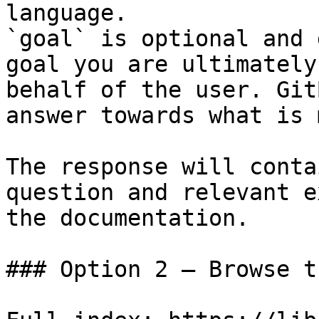
language.

`goal` is optional and 
goal you are ultimately
behalf of the user. Git
answer towards what is 
The response will conta
question and relevant e
the documentation.

### Option 2 — Browse t