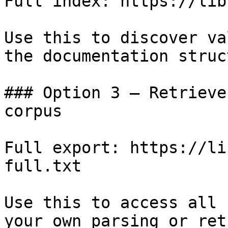
Full index: https://lib
Use this to discover va
the documentation struc
### Option 3 — Retrieve
corpus

Full export: https://li
full.txt

Use this to access all 
your own parsing or ret