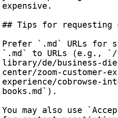
expensive.

## Tips for requesting 
Prefer `.md` URLs for s
`.md` to URLs (e.g., `/
library/de/business-die
center/zoom-customer-ex
experience/cobrowse-int
books.md`).

You may also use `Accep