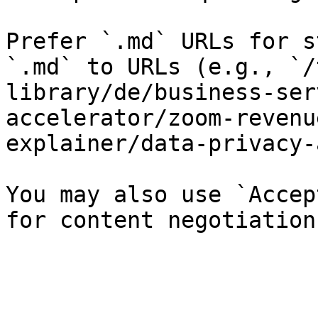
Prefer `.md` URLs for s
`.md` to URLs (e.g., `/
library/de/business-ser
accelerator/zoom-revenu
explainer/data-privacy-
You may also use `Accep