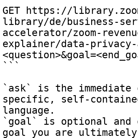
GET https://library.zoo
library/de/business-ser
accelerator/zoom-revenu
explainer/data-privacy-
<question>&goal=<end_goa
```

`ask` is the immediate 
specific, self-containe
language.

`goal` is optional and 
goal you are ultimately