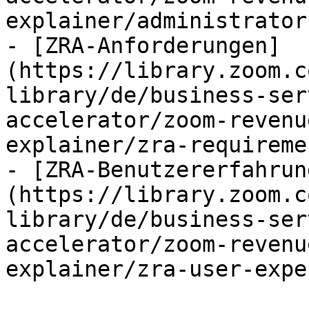
explainer/administrator
- [ZRA-Anforderungen]
(https://library.zoom.c
library/de/business-ser
accelerator/zoom-revenu
explainer/zra-requireme
- [ZRA-Benutzererfahrun
(https://library.zoom.c
library/de/business-ser
accelerator/zoom-revenu
explainer/zra-user-expe