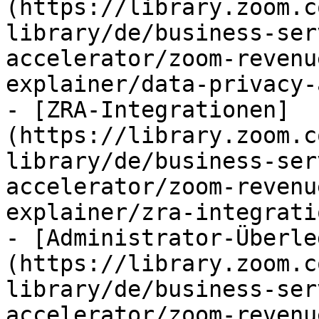
(https://library.zoom.c
library/de/business-ser
accelerator/zoom-revenu
explainer/data-privacy-
- [ZRA-Integrationen]
(https://library.zoom.c
library/de/business-ser
accelerator/zoom-revenu
explainer/zra-integrati
- [Administrator-Überle
(https://library.zoom.c
library/de/business-ser
accelerator/zoom-revenu