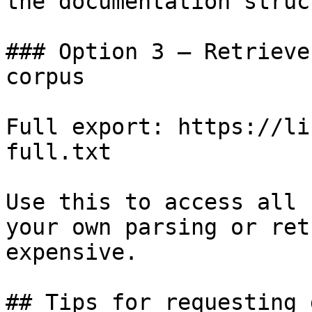
the documentation struc
### Option 3 — Retrieve
corpus

Full export: https://li
full.txt

Use this to access all 
your own parsing or ret
expensive.

## Tips for requesting 