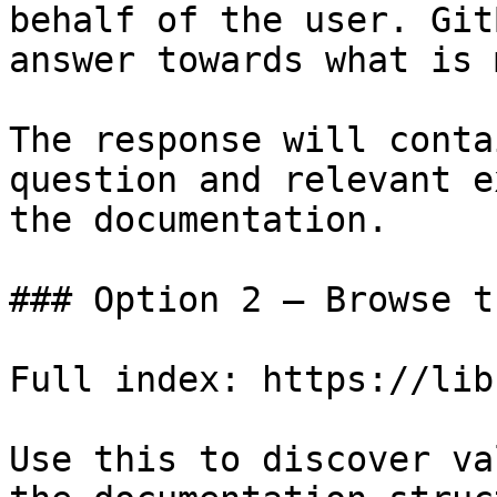
behalf of the user. Git
answer towards what is 
The response will conta
question and relevant e
the documentation.

### Option 2 — Browse t
Full index: https://lib
Use this to discover va