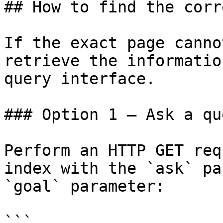
## How to find the corr
If the exact page canno
retrieve the informatio
query interface.

### Option 1 — Ask a qu
Perform an HTTP GET req
index with the `ask` pa
`goal` parameter:

```
