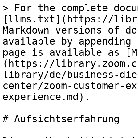
> For the complete docu
[llms.txt](https://libr
Markdown versions of do
available by appending 
page is available as [M
(https://library.zoom.c
library/de/business-die
center/zoom-customer-ex
experience.md).

# Aufsichtserfahrung
