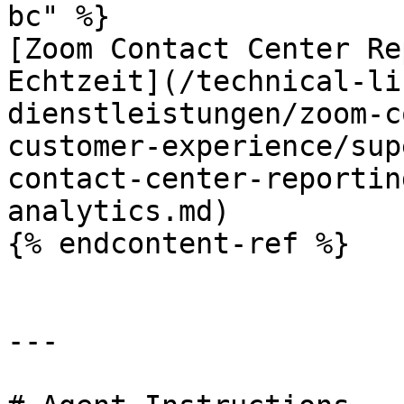
bc" %}

[Zoom Contact Center Re
Echtzeit](/technical-li
dienstleistungen/zoom-c
customer-experience/sup
contact-center-reportin
analytics.md)

{% endcontent-ref %}

---
