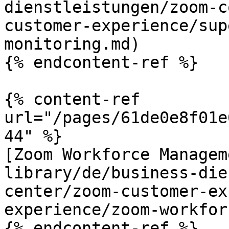
dienstleistungen/zoom-c
customer-experience/sup
monitoring.md)

{% endcontent-ref %}

{% content-ref 
url="/pages/61de0e8f01e
44" %}

[Zoom Workforce Managem
library/de/business-die
center/zoom-customer-ex
experience/zoom-workfor
{% endcontent-ref %}
