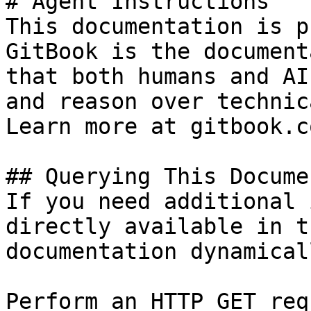
# Agent Instructions

This documentation is p
GitBook is the document
that both humans and AI
and reason over technic
Learn more at gitbook.co
## Querying This Docume
If you need additional 
directly available in t
documentation dynamical
Perform an HTTP GET req