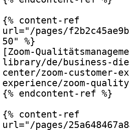
{% content-ref 
url="/pages/f2b2c45ae9b
50" %}

[Zoom-Qualitätsmanageme
library/de/business-die
center/zoom-customer-ex
experience/zoom-quality
{% endcontent-ref %}

{% content-ref 
url="/pages/25a648467a8