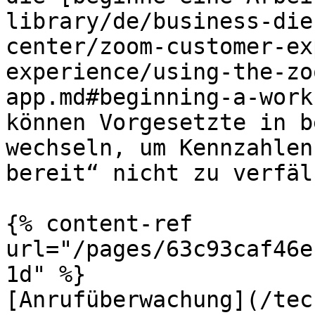
library/de/business-die
center/zoom-customer-ex
experience/using-the-zo
app.md#beginning-a-work
können Vorgesetzte in b
wechseln, um Kennzahlen
bereit“ nicht zu verfäl
{% content-ref 
url="/pages/63c93caf46e
1d" %}

[Anrufüberwachung](/tec