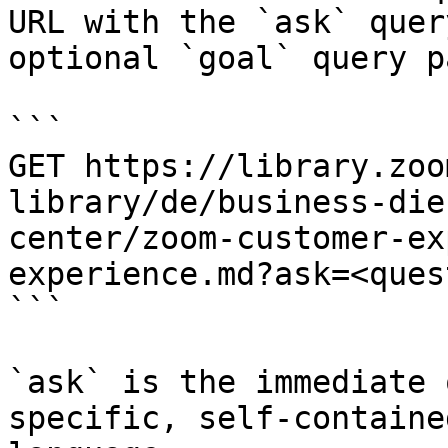
URL with the `ask` quer
optional `goal` query p
```

GET https://library.zoo
library/de/business-die
center/zoom-customer-ex
experience.md?ask=<ques
```

`ask` is the immediate 
specific, self-containe