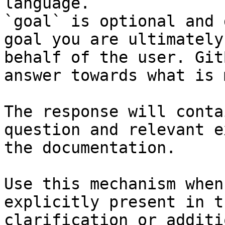
language.

`goal` is optional and 
goal you are ultimately
behalf of the user. Git
answer towards what is 
The response will conta
question and relevant e
the documentation.

Use this mechanism when
explicitly present in t
clarification or additi