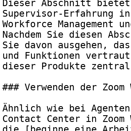
Dieser Abschnitt bietet
Supervisor-Erfahrung in
Workforce Management un
Nachdem Sie diesen Absc
Sie davon ausgehen, das
und Funktionen vertraut
dieser Produkte zentral
### Verwenden der Zoom 
Ähnlich wie bei Agenten
Contact Center in Zoom 
die [beginne eine Arbei