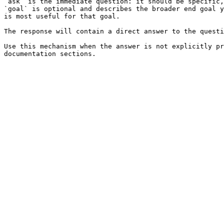
`ask` is the immediate question: it should be specific,
`goal` is optional and describes the broader end goal y
is most useful for that goal.

The response will contain a direct answer to the questi
Use this mechanism when the answer is not explicitly pr