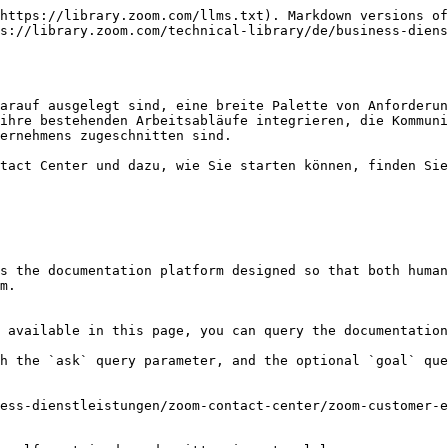
https://library.zoom.com/llms.txt). Markdown versions of
s://library.zoom.com/technical-library/de/business-dien
arauf ausgelegt sind, eine breite Palette von Anforderun
ihre bestehenden Arbeitsabläufe integrieren, die Kommuni
ernehmens zugeschnitten sind.

tact Center und dazu, wie Sie starten können, finden Sie
s the documentation platform designed so that both human
m.

 available in this page, you can query the documentation
h the `ask` query parameter, and the optional `goal` que
ess-dienstleistungen/zoom-contact-center/zoom-customer-e