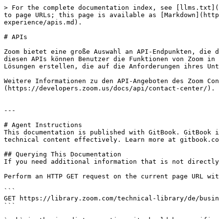
> For the complete documentation index, see [llms.txt](
to page URLs; this page is available as [Markdown](http
experience/apis.md).

# APIs

Zoom bietet eine große Auswahl an API-Endpunkten, die d
diesen APIs können Benutzer die Funktionen von Zoom in 
Lösungen erstellen, die auf die Anforderungen ihres Unt
Weitere Informationen zu den API-Angeboten des Zoom Con
(https://developers.zoom.us/docs/api/contact-center/).

---

# Agent Instructions

This documentation is published with GitBook. GitBook i
technical content effectively. Learn more at gitbook.co
## Querying This Documentation

If you need additional information that is not directly
Perform an HTTP GET request on the current page URL wit
```

GET https://library.zoom.com/technical-library/de/busin
```
