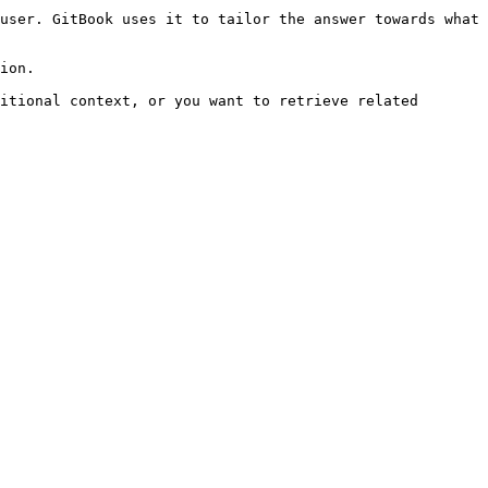
user. GitBook uses it to tailor the answer towards what 
ion.

itional context, or you want to retrieve related 