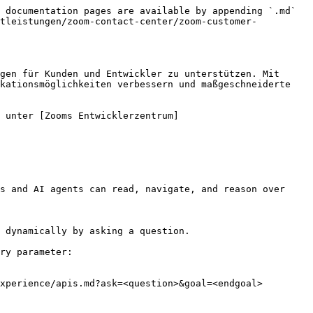
 documentation pages are available by appending `.md` 
stleistungen/zoom-contact-center/zoom-customer-
gen für Kunden und Entwickler zu unterstützen. Mit 
kationsmöglichkeiten verbessern und maßgeschneiderte 
 unter [Zooms Entwicklerzentrum]
s and AI agents can read, navigate, and reason over 
 dynamically by asking a question.

ry parameter:

xperience/apis.md?ask=<question>&goal=<endgoal>
