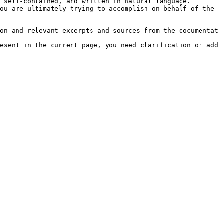
 self-contained, and written in natural language.

ou are ultimately trying to accomplish on behalf of the 
on and relevant excerpts and sources from the documentat
esent in the current page, you need clarification or add