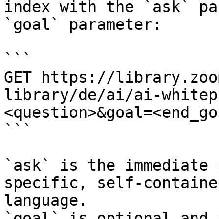
index with the `ask` pa
`goal` parameter:

```

GET https://library.zoo
library/de/ai/ai-whitep
<question>&goal=<end_goa
```

`ask` is the immediate 
specific, self-containe
language.

`goal` is optional and 