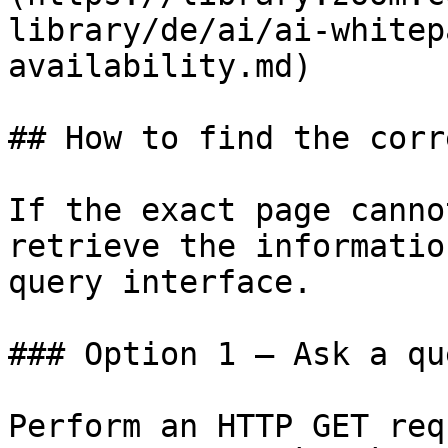
library/de/ai/ai-whitep
availability.md)

## How to find the corr
If the exact page canno
retrieve the informatio
query interface.

### Option 1 — Ask a qu
Perform an HTTP GET req