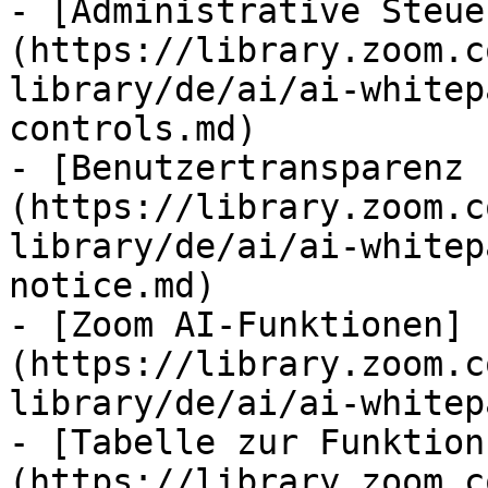
- [Administrative Steue
(https://library.zoom.c
library/de/ai/ai-whitep
controls.md)

- [Benutzertransparenz 
(https://library.zoom.c
library/de/ai/ai-whitep
notice.md)

- [Zoom AI-Funktionen]
(https://library.zoom.c
library/de/ai/ai-whitep
- [Tabelle zur Funktion
(https://library.zoom.c