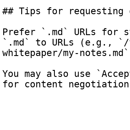
## Tips for requesting 
Prefer `.md` URLs for s
`.md` to URLs (e.g., `/
whitepaper/my-notes.md`)
You may also use `Accep