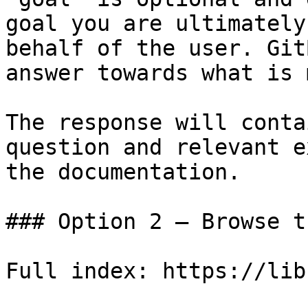
goal you are ultimately
behalf of the user. Git
answer towards what is 
The response will conta
question and relevant e
the documentation.

### Option 2 — Browse t
Full index: https://lib