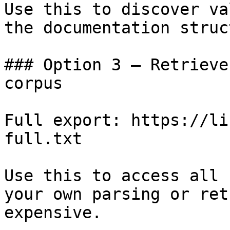
Use this to discover va
the documentation struc
### Option 3 — Retrieve
corpus

Full export: https://li
full.txt

Use this to access all 
your own parsing or ret
expensive.
