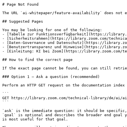
# Page Not Found

The URL `ai-whitepaper/feature-availability` does not e
## Suggested Pages

You may be looking for one of the following:

- [Tabelle zur Funktionsverfügbarkeit](https://library.
- [Sicherheitsrahmen](https://library.zoom.com/technica
- [Daten-Governance und Datenschutz](https://library.zo
- [Benutzertransparenz und Hinweise](https://library.zo
- [Einleitung: KI bei Zoom](https://library.zoom.com/te
## How to find the correct page

If the exact page cannot be found, you can still retrie
### Option 1 — Ask a question (recommended)

Perform an HTTP GET request on the documentation index 
```

GET https://library.zoom.com/technical-library/de/ai/ai
```

`ask` is the immediate question: it should be specific,
`goal` is optional and describes the broader end goal y
is most useful for that goal.
