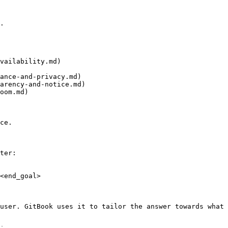
.

vailability.md)

ance-and-privacy.md)

arency-and-notice.md)

oom.md)

ce.

ter:

<end_goal>

user. GitBook uses it to tailor the answer towards what 