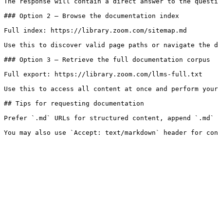
The response will contain a direct answer to the questi
### Option 2 — Browse the documentation index

Full index: https://library.zoom.com/sitemap.md

Use this to discover valid page paths or navigate the d
### Option 3 — Retrieve the full documentation corpus

Full export: https://library.zoom.com/llms-full.txt

Use this to access all content at once and perform your
## Tips for requesting documentation

Prefer `.md` URLs for structured content, append `.md` 