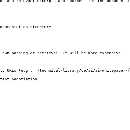
on and relevant excerpts and sources from the documentat
ocumentation structure.

 own parsing or retrieval. It will be more expensive.

to URLs (e.g., `/technical-library/de/ai/ai-whitepaper/f