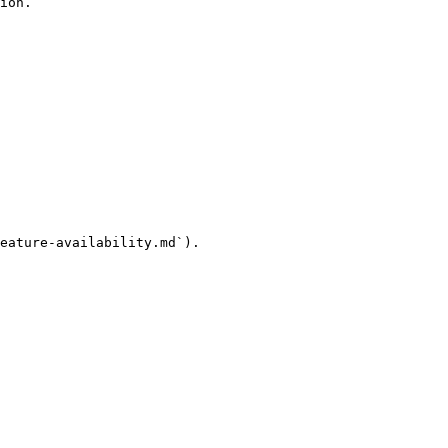
ion.

eature-availability.md`).
