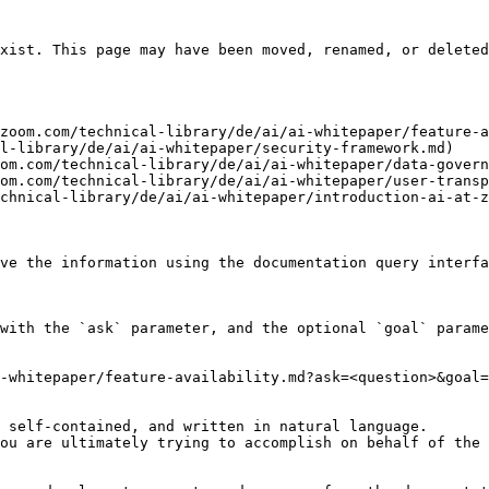
xist. This page may have been moved, renamed, or deleted
zoom.com/technical-library/de/ai/ai-whitepaper/feature-a
l-library/de/ai/ai-whitepaper/security-framework.md)

om.com/technical-library/de/ai/ai-whitepaper/data-govern
om.com/technical-library/de/ai/ai-whitepaper/user-transp
chnical-library/de/ai/ai-whitepaper/introduction-ai-at-z
ve the information using the documentation query interfa
with the `ask` parameter, and the optional `goal` parame
-whitepaper/feature-availability.md?ask=<question>&goal=
 self-contained, and written in natural language.

ou are ultimately trying to accomplish on behalf of the 