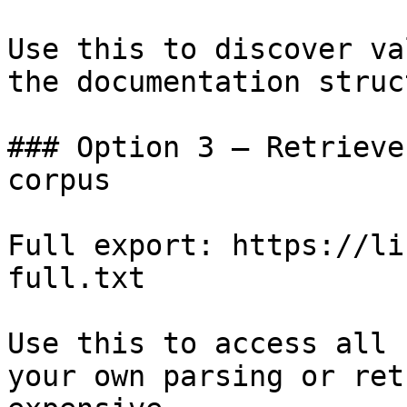
Use this to discover va
the documentation struc
### Option 3 — Retrieve
corpus

Full export: https://li
full.txt

Use this to access all 
your own parsing or ret