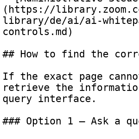
(https://library.zoom.c
library/de/ai/ai-whitep
controls.md)

## How to find the corr
If the exact page canno
retrieve the informatio
query interface.

### Option 1 — Ask a qu