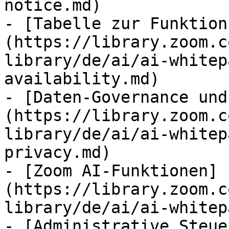
notice.md)

- [Tabelle zur Funktion
(https://library.zoom.c
library/de/ai/ai-whitep
availability.md)

- [Daten-Governance und
(https://library.zoom.c
library/de/ai/ai-whitep
privacy.md)

- [Zoom AI-Funktionen]
(https://library.zoom.c
library/de/ai/ai-whitep
- [Administrative Steue