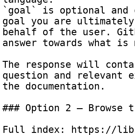
`goal` is optional and 
goal you are ultimately
behalf of the user. Git
answer towards what is 
The response will conta
question and relevant e
the documentation.

### Option 2 — Browse t
Full index: https://lib