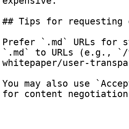
expensive.

## Tips for requesting 
Prefer `.md` URLs for s
`.md` to URLs (e.g., `/
whitepaper/user-transpa
You may also use `Accep