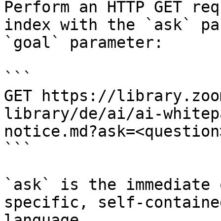
Perform an HTTP GET req
index with the `ask` pa
`goal` parameter:

```

GET https://library.zoo
library/de/ai/ai-whitep
notice.md?ask=<question
```

`ask` is the immediate 
specific, self-containe
language.
