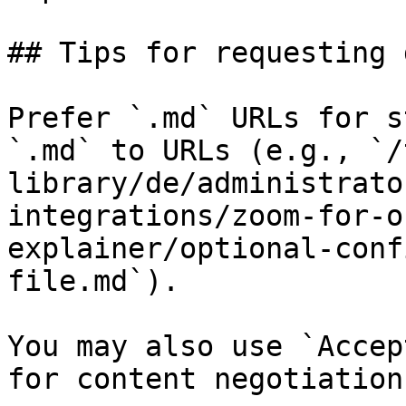
## Tips for requesting 
Prefer `.md` URLs for s
`.md` to URLs (e.g., `/
library/de/administrato
integrations/zoom-for-o
explainer/optional-conf
file.md`).

You may also use `Accep