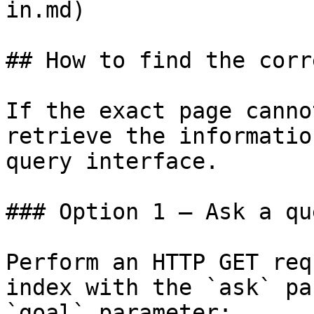
in.md)

## How to find the corr
If the exact page canno
retrieve the informatio
query interface.

### Option 1 — Ask a qu
Perform an HTTP GET req
index with the `ask` pa
`goal` parameter:
