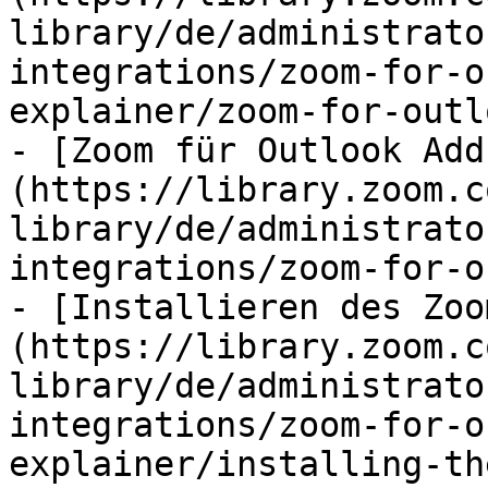
library/de/administrato
integrations/zoom-for-o
explainer/zoom-for-outl
- [Zoom für Outlook Add
(https://library.zoom.c
library/de/administrato
integrations/zoom-for-o
- [Installieren des Zoo
(https://library.zoom.c
library/de/administrato
integrations/zoom-for-o
explainer/installing-th