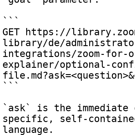
```

GET https://library.zoo
library/de/administrato
integrations/zoom-for-o
explainer/optional-conf
file.md?ask=<question>&
```

`ask` is the immediate 
specific, self-containe
language.
