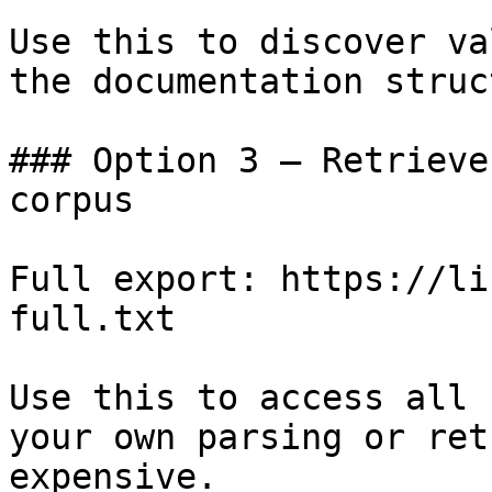
Use this to discover va
the documentation struc
### Option 3 — Retrieve
corpus

Full export: https://li
full.txt

Use this to access all 
your own parsing or ret
expensive.
