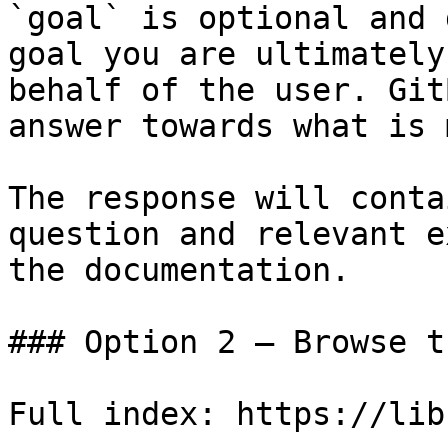
`goal` is optional and 
goal you are ultimately
behalf of the user. Git
answer towards what is 
The response will conta
question and relevant e
the documentation.

### Option 2 — Browse t
Full index: https://lib