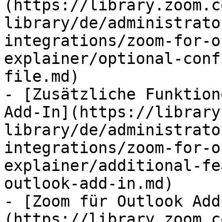
(https://library.zoom.c
library/de/administrato
integrations/zoom-for-o
explainer/optional-conf
file.md)

- [Zusätzliche Funktion
Add-In](https://library
library/de/administrato
integrations/zoom-for-o
explainer/additional-fe
outlook-add-in.md)

- [Zoom für Outlook Add
(https://library.zoom.c