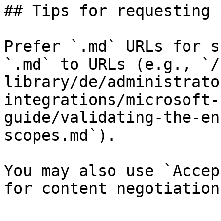
## Tips for requesting 
Prefer `.md` URLs for s
`.md` to URLs (e.g., `/
library/de/administrato
integrations/microsoft-
guide/validating-the-en
scopes.md`).

You may also use `Accep