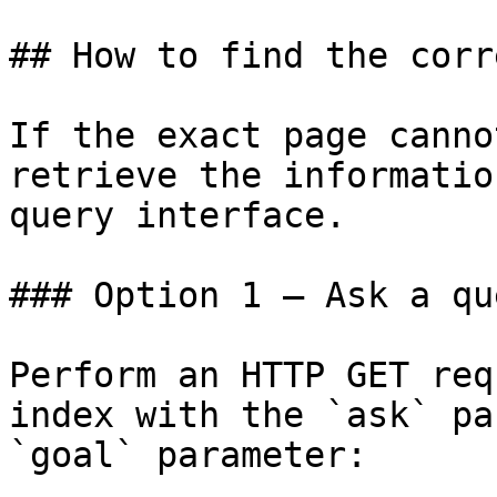
## How to find the corr
If the exact page canno
retrieve the informatio
query interface.

### Option 1 — Ask a qu
Perform an HTTP GET req
index with the `ask` pa
`goal` parameter:
