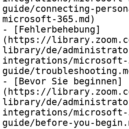
guide/connecting-person
microsoft-365.md)

- [Fehlerbehebung]
(https://library.zoom.c
library/de/administrato
integrations/microsoft-
guide/troubleshooting.md
- [Bevor Sie beginnen]
(https://library.zoom.c
library/de/administrato
integrations/microsoft-
guide/before-you-begin.m