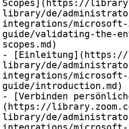
Scopes](https://library
library/de/administrato
integrations/microsoft-
guide/validating-the-en
scopes.md)

- [Einleitung](https://
library/de/administrato
integrations/microsoft-
guide/introduction.md)

- [Verbinden persönlich
(https://library.zoom.c
library/de/administrato
integrations/microsoft-