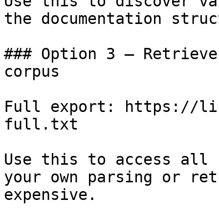
Use this to discover va
the documentation struc
### Option 3 — Retrieve
corpus

Full export: https://li
full.txt

Use this to access all 
your own parsing or ret
expensive.
