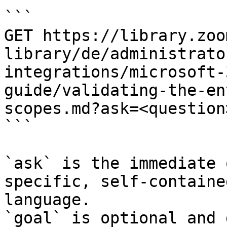
```

GET https://library.zoo
library/de/administrato
integrations/microsoft-
guide/validating-the-en
scopes.md?ask=<question
```

`ask` is the immediate 
specific, self-containe
language.

`goal` is optional and 