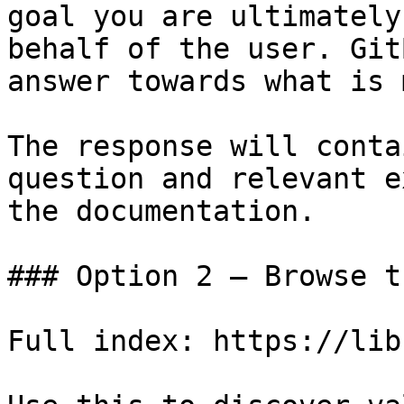
goal you are ultimately
behalf of the user. Git
answer towards what is 
The response will conta
question and relevant e
the documentation.

### Option 2 — Browse t
Full index: https://lib