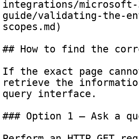
integrations/microsoft-
guide/validating-the-en
scopes.md)

## How to find the corr
If the exact page canno
retrieve the informatio
query interface.

### Option 1 — Ask a qu
Perform an HTTP GET req