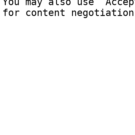
You may also use `Accep