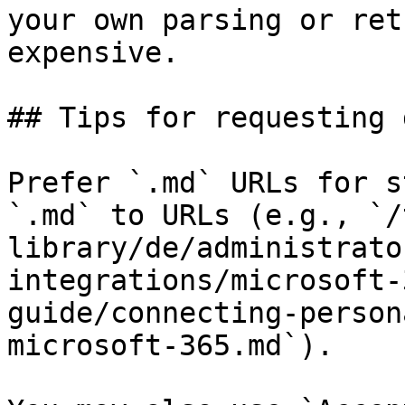
your own parsing or ret
expensive.

## Tips for requesting 
Prefer `.md` URLs for s
`.md` to URLs (e.g., `/
library/de/administrato
integrations/microsoft-
guide/connecting-person
microsoft-365.md`).
