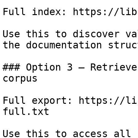
Full index: https://lib
Use this to discover va
the documentation struc
### Option 3 — Retrieve
corpus

Full export: https://li
full.txt

Use this to access all 