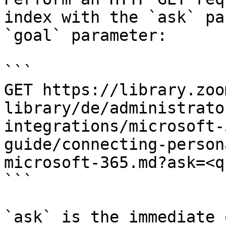
index with the `ask` pa
`goal` parameter:

```

GET https://library.zoo
library/de/administrato
integrations/microsoft-
guide/connecting-person
microsoft-365.md?ask=<q
```

`ask` is the immediate 