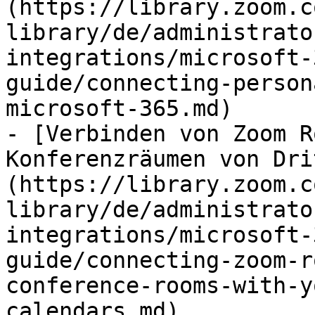
(https://library.zoom.c
library/de/administrato
integrations/microsoft-
guide/connecting-person
microsoft-365.md)

- [Verbinden von Zoom R
Konferenzräumen von Dri
(https://library.zoom.c
library/de/administrato
integrations/microsoft-
guide/connecting-zoom-r
conference-rooms-with-y
calendars.md)
