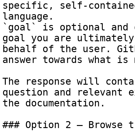
specific, self-containe
language.

`goal` is optional and 
goal you are ultimately
behalf of the user. Git
answer towards what is 
The response will conta
question and relevant e
the documentation.

### Option 2 — Browse t