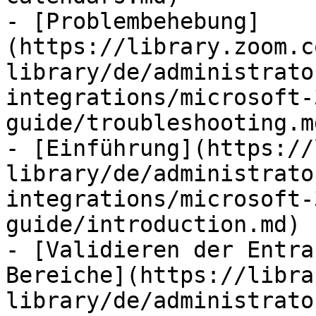
- [Problembehebung]
(https://library.zoom.c
library/de/administrato
integrations/microsoft-
guide/troubleshooting.md
- [Einführung](https://
library/de/administrato
integrations/microsoft-
guide/introduction.md)

- [Validieren der Entra
Bereiche](https://libra
library/de/administrato