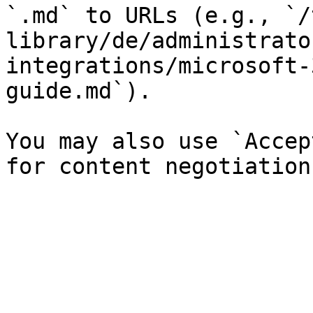
`.md` to URLs (e.g., `/
library/de/administrato
integrations/microsoft-
guide.md`).

You may also use `Accep