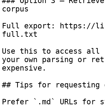
### Option 3 — Retrieve
corpus

Full export: https://li
full.txt

Use this to access all 
your own parsing or ret
expensive.

## Tips for requesting 
Prefer `.md` URLs for s