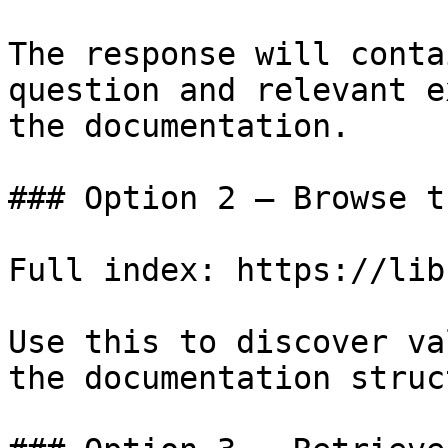
The response will conta
question and relevant e
the documentation.

### Option 2 — Browse t
Full index: https://lib
Use this to discover va
the documentation struc