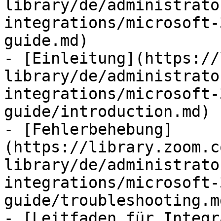
library/de/administrato
integrations/microsoft-
guide.md)

- [Einleitung](https://
library/de/administrato
integrations/microsoft-
guide/introduction.md)

- [Fehlerbehebung]
(https://library.zoom.c
library/de/administrato
integrations/microsoft-
guide/troubleshooting.md
- [Leitfaden für Integr