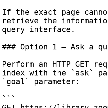
If the exact page canno
retrieve the informatio
query interface.

### Option 1 — Ask a qu
Perform an HTTP GET req
index with the `ask` pa
`goal` parameter:

```

GET https://library.zoo