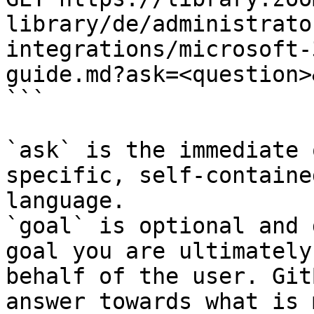
library/de/administrato
integrations/microsoft-
guide.md?ask=<question>
```

`ask` is the immediate 
specific, self-containe
language.

`goal` is optional and 
goal you are ultimately
behalf of the user. Git
answer towards what is 