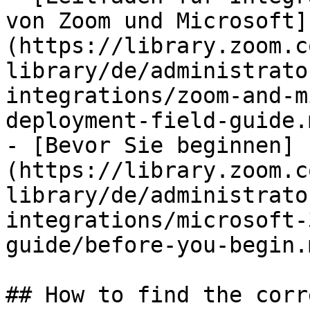
von Zoom und Microsoft]
(https://library.zoom.c
library/de/administrato
integrations/zoom-and-m
deployment-field-guide.m
- [Bevor Sie beginnen]
(https://library.zoom.c
library/de/administrato
integrations/microsoft-
guide/before-you-begin.m
## How to find the corr