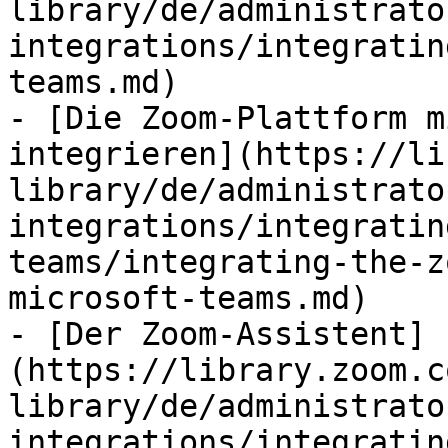
library/de/administrato
integrations/integratin
teams.md)

- [Die Zoom-Plattform m
integrieren](https://li
library/de/administrato
integrations/integratin
teams/integrating-the-z
microsoft-teams.md)

- [Der Zoom-Assistent]
(https://library.zoom.c
library/de/administrato
integrations/integratin