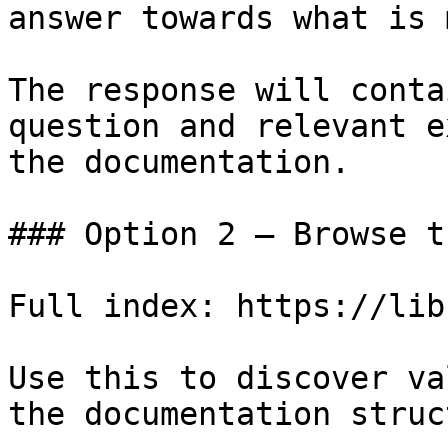
answer towards what is 
The response will conta
question and relevant e
the documentation.

### Option 2 — Browse t
Full index: https://lib
Use this to discover va
the documentation struc