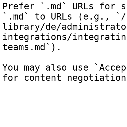
Prefer `.md` URLs for s
`.md` to URLs (e.g., `/
library/de/administrato
integrations/integratin
teams.md`).

You may also use `Accep