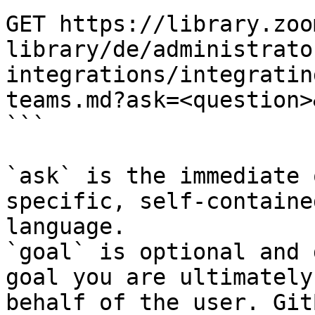
GET https://library.zoo
library/de/administrato
integrations/integratin
teams.md?ask=<question>
```

`ask` is the immediate 
specific, self-containe
language.

`goal` is optional and 
goal you are ultimately
behalf of the user. Git