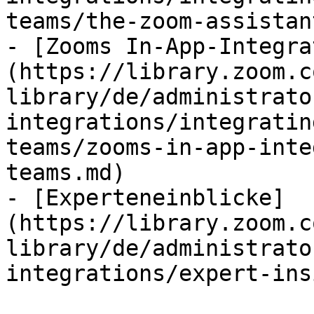
teams/the-zoom-assistan
- [Zooms In-App-Integra
(https://library.zoom.c
library/de/administrato
integrations/integratin
teams/zooms-in-app-inte
teams.md)

- [Experteneinblicke]
(https://library.zoom.c
library/de/administrato
integrations/expert-ins