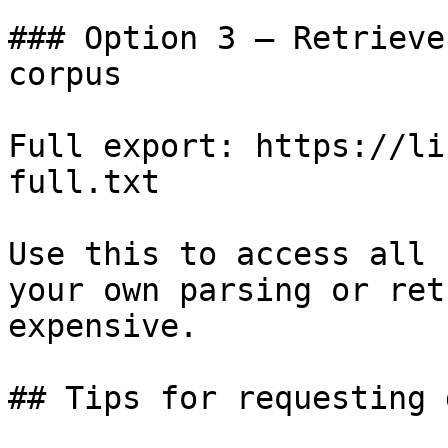
### Option 3 — Retrieve
corpus

Full export: https://li
full.txt

Use this to access all 
your own parsing or ret
expensive.

## Tips for requesting 