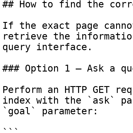
## How to find the corr
If the exact page canno
retrieve the informatio
query interface.

### Option 1 — Ask a qu
Perform an HTTP GET req
index with the `ask` pa
`goal` parameter:

```
