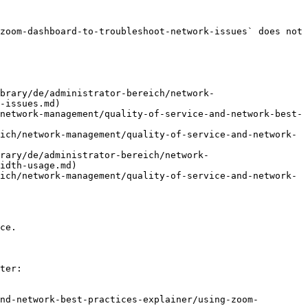
zoom-dashboard-to-troubleshoot-network-issues` does not 
brary/de/administrator-bereich/network-
-issues.md)

network-management/quality-of-service-and-network-best-
ich/network-management/quality-of-service-and-network-
rary/de/administrator-bereich/network-
idth-usage.md)

ich/network-management/quality-of-service-and-network-
ce.

ter:

nd-network-best-practices-explainer/using-zoom-