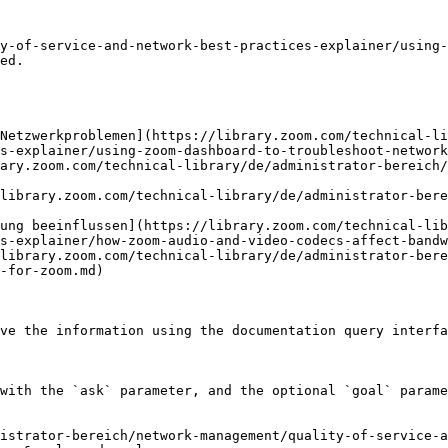
y-of-service-and-network-best-practices-explainer/using-
ed.

 Netzwerkproblemen](https://library.zoom.com/technical-li
s-explainer/using-zoom-dashboard-to-troubleshoot-network
ary.zoom.com/technical-library/de/administrator-bereich/
library.zoom.com/technical-library/de/administrator-bere
ung beeinflussen](https://library.zoom.com/technical-lib
s-explainer/how-zoom-audio-and-video-codecs-affect-bandw
library.zoom.com/technical-library/de/administrator-bere
-for-zoom.md)

ve the information using the documentation query interfa
with the `ask` parameter, and the optional `goal` parame
istrator-bereich/network-management/quality-of-service-a