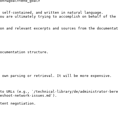
on>&goal=<end_goal>

 self-contained, and written in natural language.

ou are ultimately trying to accomplish on behalf of the 
on and relevant excerpts and sources from the documentat
ocumentation structure.

 own parsing or retrieval. It will be more expensive.

to URLs (e.g., `/technical-library/de/administrator-bere
eshoot-network-issues.md`).
