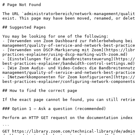
# Page Not Found

The URL `administratorbereich/network-management/qualit
exist. This page may have been moved, renamed, or delet
## Suggested Pages

You may be looking for one of the following:

- [Verwenden von Zoom Dashboard zur Fehlerbehebung bei
management/quality-of-service-and-network-best-practice
- [Verwenden von DSCP-Markierung mit Zoom](https://libr
practices-explainer/using-dscp-marking-with-zoom.md)

- [Einstellungen für die Bandbreitensteuerung](https://
best-practices-explainer/bandwidth-control-settings.md)

- [Wie Zoom Audio- und Video-Codecs die Bandbreitennutz
management/quality-of-service-and-network-best-practice
- [Netzwerkkomponenten für Zoom konfigurieren](https://
best-practices-explainer/configuring-network-components
## How to find the correct page

If the exact page cannot be found, you can still retrie
### Option 1 — Ask a question (recommended)

Perform an HTTP GET request on the documentation index 
```

GET https://library.zoom.com/technical-library/de/admin