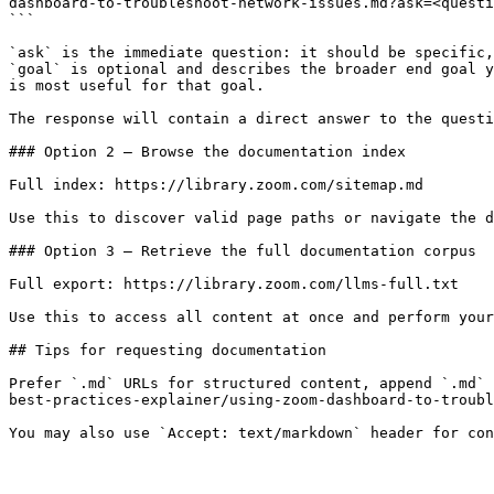
dashboard-to-troubleshoot-network-issues.md?ask=<questi
```

`ask` is the immediate question: it should be specific,
`goal` is optional and describes the broader end goal y
is most useful for that goal.

The response will contain a direct answer to the questi
### Option 2 — Browse the documentation index

Full index: https://library.zoom.com/sitemap.md

Use this to discover valid page paths or navigate the d
### Option 3 — Retrieve the full documentation corpus

Full export: https://library.zoom.com/llms-full.txt

Use this to access all content at once and perform your
## Tips for requesting documentation

Prefer `.md` URLs for structured content, append `.md` 
best-practices-explainer/using-zoom-dashboard-to-troubl