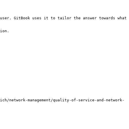
user. GitBook uses it to tailor the answer towards what 
ion.

ich/network-management/quality-of-service-and-network-