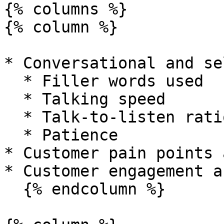
{% columns %}

{% column %}

* Conversational and se
  * Filler words used

  * Talking speed

  * Talk-to-listen ratio

  * Patience

* Customer pain points 
* Customer engagement a
  {% endcolumn %}
