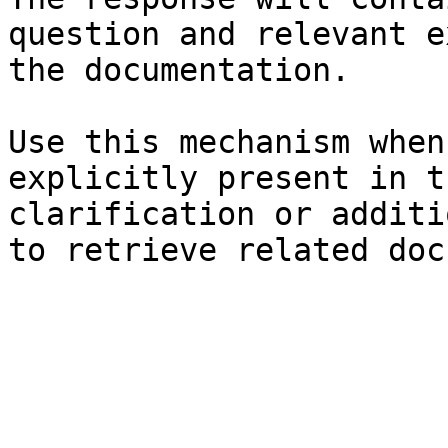
question and relevant e
the documentation.

Use this mechanism when
explicitly present in t
clarification or additi