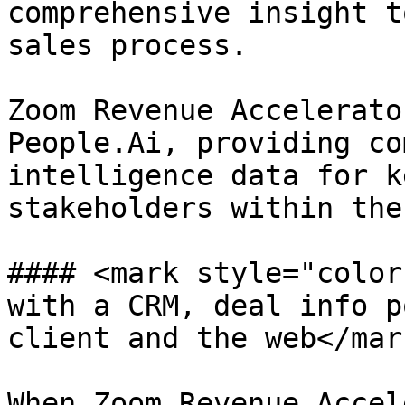
comprehensive insight t
sales process.

Zoom Revenue Accelerato
People.Ai, providing co
intelligence data for k
stakeholders within the
#### <mark style="color
with a CRM, deal info p
client and the web</mark
When Zoom Revenue Accel