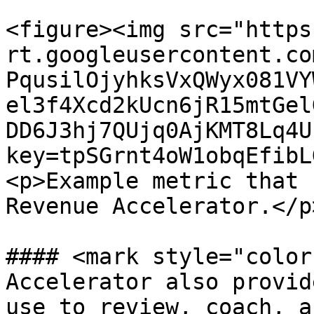
<figure><img src="https
rt.googleusercontent.co
PqusilOjyhksVxQWyx081VY
el3f4Xcd2kUcn6jR15mtGel
DD6J3hj7QUjq0AjKMT8Lq4U
key=tpSGrnt4oW1obqEfibL
<p>Example metric that 
Revenue Accelerator.</p
#### <mark style="color
Accelerator also provid
use to review, coach, a