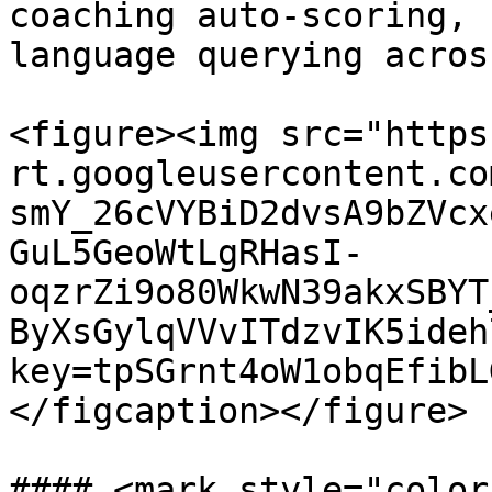
coaching auto-scoring, 
language querying acros
<figure><img src="https
rt.googleusercontent.co
smY_26cVYBiD2dvsA9bZVcx
GuL5GeoWtLgRHasI-
oqzrZi9o80WkwN39akxSBYT
ByXsGylqVVvITdzvIK5ideh
key=tpSGrnt4oW1obqEfibL
</figcaption></figure>

#### <mark style="color