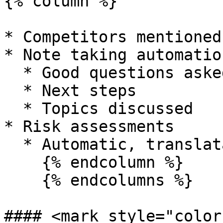
{% column %}

* Competitors mentioned
* Note taking automation
  * Good questions asked

  * Next steps

  * Topics discussed

* Risk assessments

  * Automatic, translatable transcriptions

    {% endcolumn %}

    {% endcolumns %}

#### <mark style="color