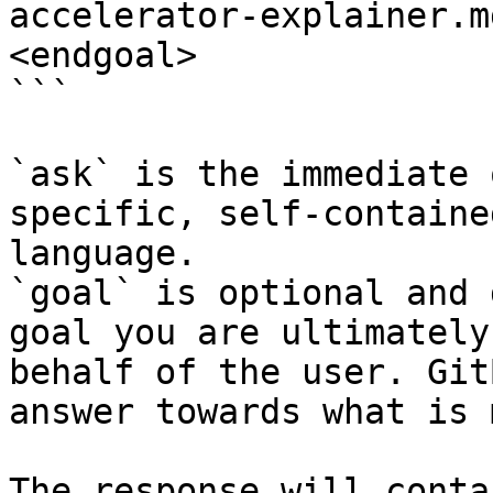
accelerator-explainer.m
<endgoal>

```

`ask` is the immediate 
specific, self-containe
language.

`goal` is optional and 
goal you are ultimately
behalf of the user. Git
answer towards what is 
The response will conta