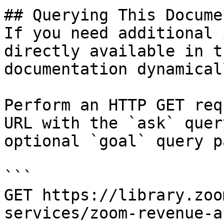
## Querying This Docume
If you need additional 
directly available in t
documentation dynamical
Perform an HTTP GET req
URL with the `ask` quer
optional `goal` query p
```

GET https://library.zoo
services/zoom-revenue-a