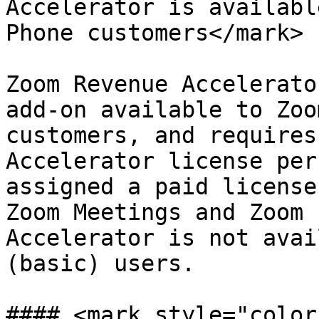
Accelerator is availabl
Phone customers</mark>

Zoom Revenue Accelerato
add-on available to Zoo
customers, and requires
Accelerator license per
assigned a paid license
Zoom Meetings and Zoom 
Accelerator is not avai
(basic) users.

#### <mark style="color