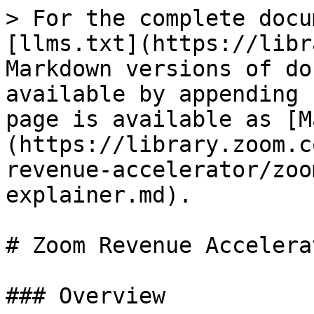
> For the complete docu
[llms.txt](https://libr
Markdown versions of do
available by appending 
page is available as [M
(https://library.zoom.c
revenue-accelerator/zoo
explainer.md).

# Zoom Revenue Accelera
### Overview
