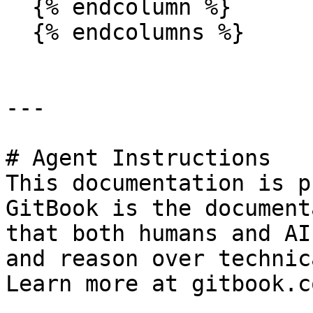
  {% endcolumn %}

  {% endcolumns %}

---

# Agent Instructions

This documentation is p
GitBook is the document
that both humans and AI
and reason over technic
Learn more at gitbook.co