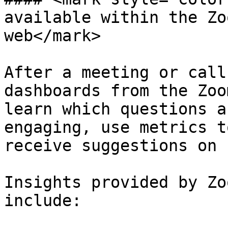
available within the Zo
web</mark>

After a meeting or call
dashboards from the Zoo
learn which questions a
engaging, use metrics t
receive suggestions on 
Insights provided by Zo
include:
