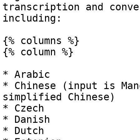
transcription and conve
including:

{% columns %}

{% column %}

* Arabic

* Chinese (input is Man
simplified Chinese)

* Czech

* Danish

* Dutch
