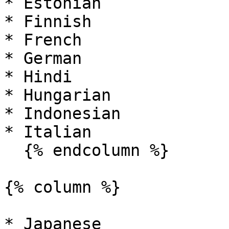
* Estonian

* Finnish

* French

* German

* Hindi

* Hungarian

* Indonesian

* Italian

  {% endcolumn %}

{% column %}

* Japanese
