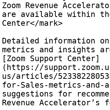
Zoom Revenue Accelerato
are available within th
Center</mark>

Detailed information on
metrics and insights ar
[Zoom Support Center]
(https://support.zoom.u
us/articles/52338228053
for-Sales-metrics-and-a
suggestions for recomme
Revenue Accelerator’s f