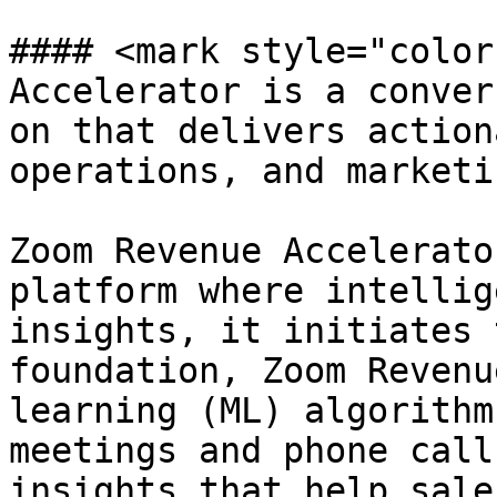
#### <mark style="color
Accelerator is a conver
on that delivers action
operations, and marketi
Zoom Revenue Accelerato
platform where intellig
insights, it initiates 
foundation, Zoom Revenu
learning (ML) algorithm
meetings and phone call
insights that help sale