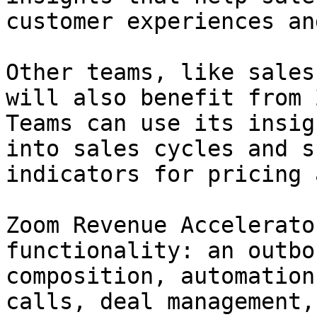
customer experiences an
Other teams, like sales
will also benefit from 
Teams can use its insig
into sales cycles and s
indicators for pricing 
Zoom Revenue Accelerato
functionality: an outbo
composition, automation
calls, deal management,