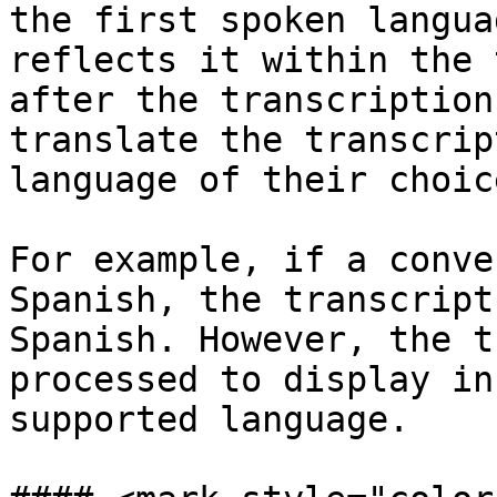
the first spoken langua
reflects it within the 
after the transcription
translate the transcrip
language of their choic
For example, if a conve
Spanish, the transcript
Spanish. However, the t
processed to display in
supported language.
