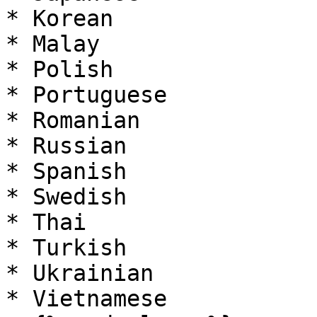
* Korean

* Malay

* Polish

* Portuguese

* Romanian

* Russian

* Spanish

* Swedish

* Thai

* Turkish

* Ukrainian

* Vietnamese
