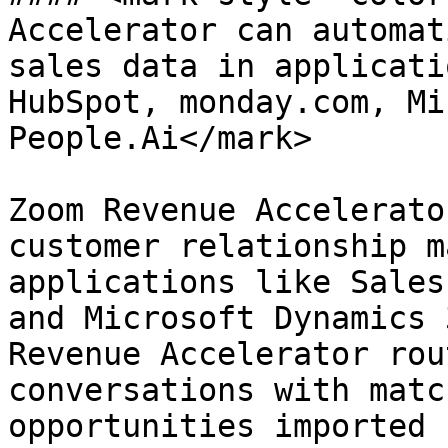
Accelerator can automat
sales data in applicati
HubSpot, monday.com, Mi
People.Ai</mark>

Zoom Revenue Accelerato
customer relationship m
applications like Sales
and Microsoft Dynamics 
Revenue Accelerator rou
conversations with matc
opportunities imported 