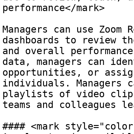
performance</mark>

Managers can use Zoom R
dashboards to review th
and overall performance
data, managers can iden
opportunities, or assig
individuals. Managers c
playlists of video clip
teams and colleagues le
#### <mark style="color