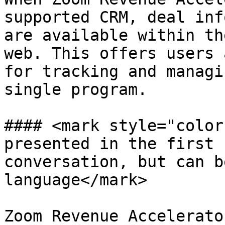
supported CRM, deal inf
are available within th
web. This offers users 
for tracking and managi
single program.

#### <mark style="color
presented in the first 
conversation, but can b
language</mark>

Zoom Revenue Accelerato