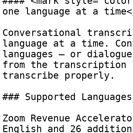
#### <mark style="color
one language at a time<
Conversational transcri
language at a time. Con
languages — or dialogue
from the transcription 
transcribe properly.

### Supported Languages

Zoom Revenue Accelerato
English and 26 addition