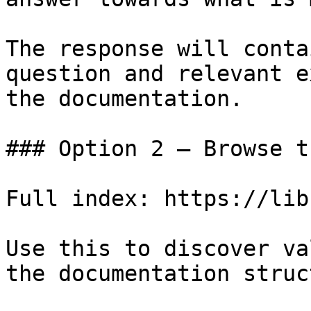
The response will conta
question and relevant e
the documentation.

### Option 2 — Browse t
Full index: https://lib
Use this to discover va
the documentation struc