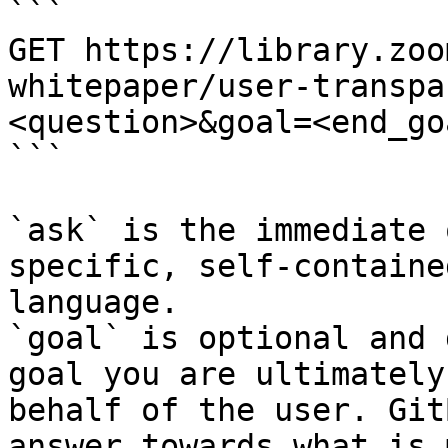
```

GET https://library.zoo
whitepaper/user-transpa
<question>&goal=<end_goa
```

`ask` is the immediate 
specific, self-containe
language.

`goal` is optional and 
goal you are ultimately
behalf of the user. Git
answer towards what is 