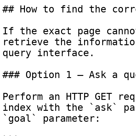
## How to find the corr
If the exact page canno
retrieve the informatio
query interface.

### Option 1 — Ask a qu
Perform an HTTP GET req
index with the `ask` pa
`goal` parameter:
