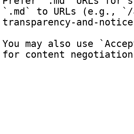
Prefer `.md` URLs for s
`.md` to URLs (e.g., `/
transparency-and-notice
You may also use `Accep