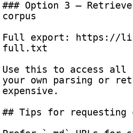
### Option 3 — Retrieve
corpus

Full export: https://li
full.txt

Use this to access all 
your own parsing or ret
expensive.

## Tips for requesting 