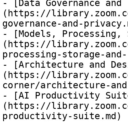
- [Data Governance and 
(https://library.zoom.c
governance-and-privacy.m
- [Models, Processing, 
(https://library.zoom.c
processing-storage-and-
- [Architecture and Des
(https://library.zoom.c
corner/architecture-and
- [AI Productivity Suit
(https://library.zoom.c
productivity-suite.md)
