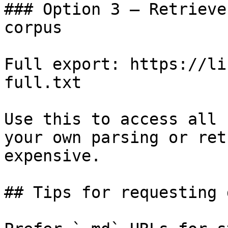
### Option 3 — Retrieve
corpus

Full export: https://li
full.txt

Use this to access all 
your own parsing or ret
expensive.

## Tips for requesting 