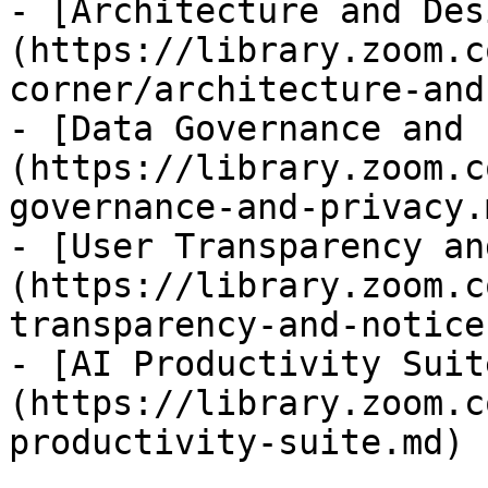
- [Architecture and Des
(https://library.zoom.c
corner/architecture-and
- [Data Governance and 
(https://library.zoom.c
governance-and-privacy.m
- [User Transparency an
(https://library.zoom.c
transparency-and-notice.
- [AI Productivity Suit
(https://library.zoom.c
productivity-suite.md)
