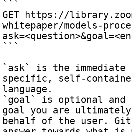
```

GET https://library.zoo
whitepaper/models-proce
ask=<question>&goal=<en
```

`ask` is the immediate 
specific, self-containe
language.

`goal` is optional and 
goal you are ultimately
behalf of the user. Git
answer towards what is 