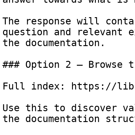
The response will conta
question and relevant e
the documentation.

### Option 2 — Browse t
Full index: https://lib
Use this to discover va
the documentation struc