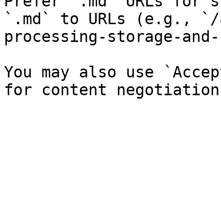
Prefer `.md` URLs for s
`.md` to URLs (e.g., `/
processing-storage-and-
You may also use `Accep