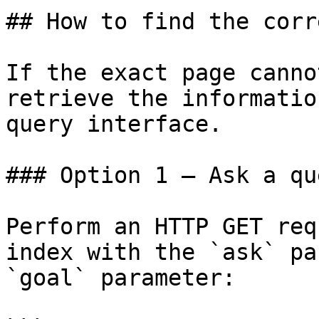
## How to find the corr
If the exact page canno
retrieve the informatio
query interface.

### Option 1 — Ask a qu
Perform an HTTP GET req
index with the `ask` pa
`goal` parameter:
